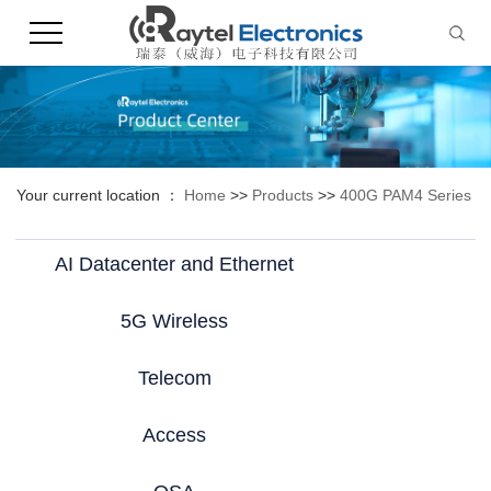
Your current location ：
Home
>>
Products
>>
400G PAM4 Series
AI Datacenter and Ethernet
5G Wireless
Telecom
Access