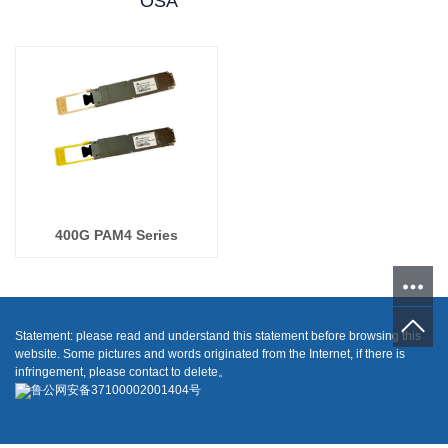
OSA
400G PAM4 Series
Statement: please read and understand this statement before browsing this
website. Some pictures and words originated from the Internet, if there is
infringement, please contact to delete。
鲁公网安备37100002001404号